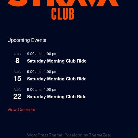
Upcoming Events
9:00 am
-
1:00 pm
AUG
8
Saturday Morning Club Ride
9:00 am
-
1:00 pm
AUG
15
Saturday Morning Club Ride
9:00 am
-
1:00 pm
AUG
22
Saturday Morning Club Ride
View Calendar
WordPress Theme: Poseidon by ThemeZee.