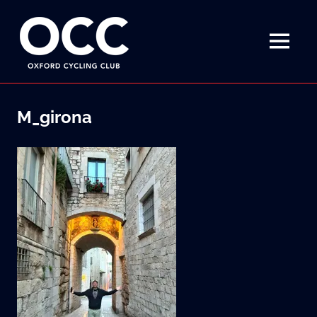
Disciplined
Oxford
fun
on
MENU
Cycling
a
bike
Skip
Club
to
M_girona
content