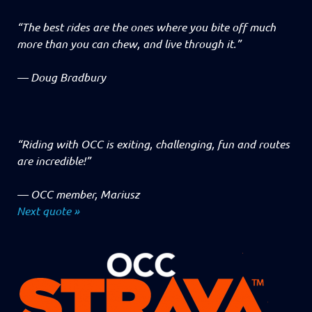
“The best rides are the ones where you bite off much
more than you can chew, and live through it.”
—
Doug Bradbury
“Riding with OCC is exiting, challenging, fun and routes
are incredible!”
—
OCC member, Mariusz
Next quote »