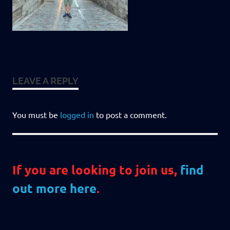
LEAVE A REPLY
You must be
logged in
to post a comment.
If you are looking to join us,
find
out more here
.