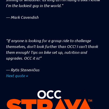
I’m the luckiest guy in the world.”
—
Mark Cavendish
“If anyone is looking for a group ride to challenge
themselves, don’t look further than OCC! I can’t thank
them enough! Tips on bike set up, nutrition and
upgrades. OCC it is!”
—
Rytis Stanevičius
Next quote »