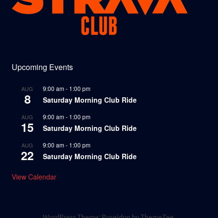
Upcoming Events
9:00 am
-
1:00 pm
AUG
8
Saturday Morning Club Ride
9:00 am
-
1:00 pm
AUG
15
Saturday Morning Club Ride
9:00 am
-
1:00 pm
AUG
22
Saturday Morning Club Ride
View Calendar
WordPress Theme: Poseidon by ThemeZee.