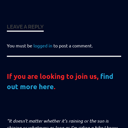
LEAVE A REPLY
You must be
logged in
to post a comment.
If you are looking to join us,
find
out more here
.
“It doesn’t matter whether it’s raining or the sun is
shining or whatever: as long as I’m riding a bike I know