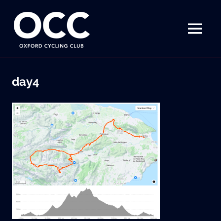
Disciplined
Oxford
fun
on
MENU
Cycling
a
bike
Skip
Club
to
day4
content