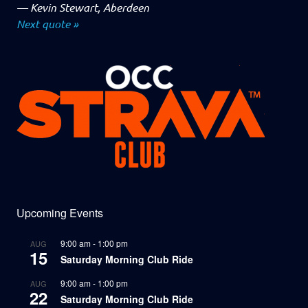
—
Kevin Stewart, Aberdeen
Next quote »
Upcoming Events
9:00 am
-
1:00 pm
AUG
15
Saturday Morning Club Ride
9:00 am
-
1:00 pm
AUG
22
Saturday Morning Club Ride