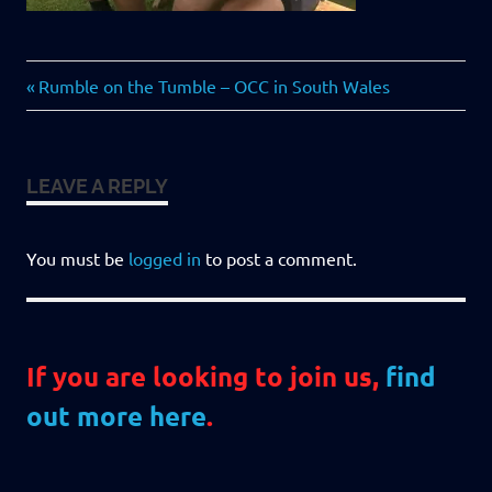
Previous
Post
Rumble on the Tumble – OCC in South Wales
Post:
navigation
LEAVE A REPLY
You must be
logged in
to post a comment.
If you are looking to join us,
find
out more here
.