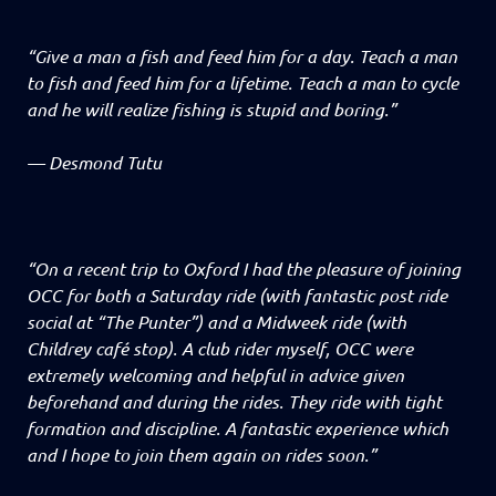
“Give a man a fish and feed him for a day. Teach a man
to fish and feed him for a lifetime. Teach a man to cycle
and he will realize fishing is stupid and boring.”
—
Desmond Tutu
“On a recent trip to Oxford I had the pleasure of joining
OCC for both a Saturday ride (with fantastic post ride
social at “The Punter”) and a Midweek ride (with
Childrey café stop). A club rider myself, OCC were
extremely welcoming and helpful in advice given
beforehand and during the rides. They ride with tight
formation and discipline. A fantastic experience which
and I hope to join them again on rides soon.”