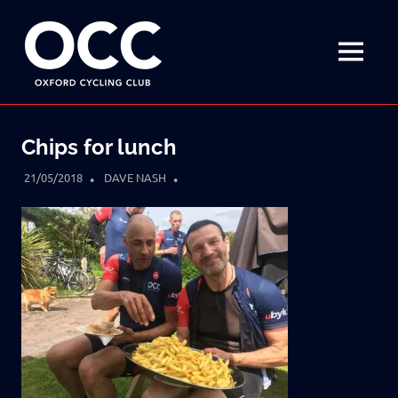
Disciplined
Oxford
fun
on
MENU
Cycling
a
bike
Skip
Club
to
Chips for lunch
content
21/05/2018
DAVE NASH