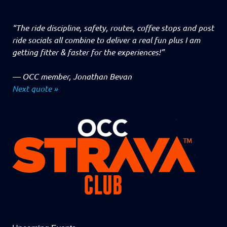
“The ride discipline, safety, routes, coffee stops and post
ride socials all combine to deliver a real fun plus I am
getting fitter & faster for the experiences!”
—
OCC member, Jonathan Bevan
Next quote »