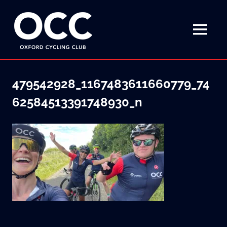
Disciplined
Oxford
fun
on
MENU
Cycling
a
bike
Skip
Club
to
479542928_1167483611660779_74
content
62584513391748930_n