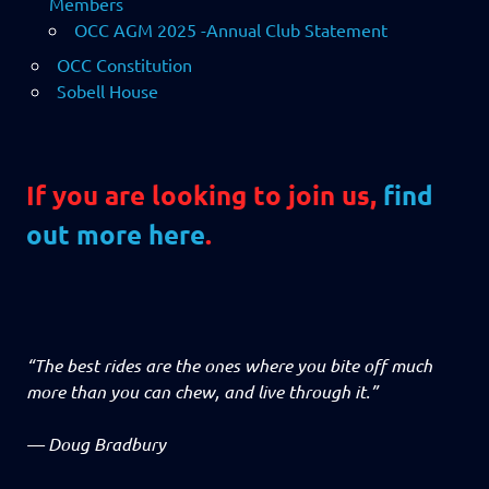
Members
OCC AGM 2025 -Annual Club Statement
OCC Constitution
Sobell House
If you are looking to join us,
find
out more here
.
“The best rides are the ones where you bite off much
more than you can chew, and live through it.”
—
Doug Bradbury