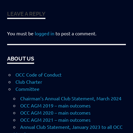
LEAVE A REPLY
You must be
logged in
to post a comment.
ABOUT US
OCC Code of Conduct
Club Charter
Committee
Chairman’s Annual Club Statement, March 2024
OCC AGM 2019 – main outcomes
OCC AGM 2020 – main outcomes
OCC AGM 2021 – main outcomes
Annual Club Statement, January 2023 to all OCC