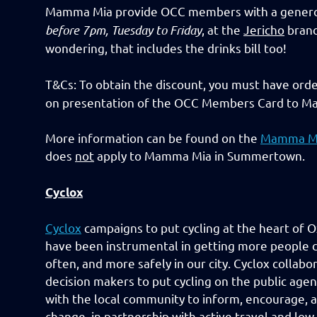
Mamma Mia provide OCC members with a genero
before 7pm, Tuesday to Friday
, at the
Jericho
branc
wondering, that includes the drinks bill too!
T&Cs: To obtain the discount, you must have orde
on presentation of the OCC Members Card to Ma
More information can be found on the
Mamma M
does
not
apply to Mamma Mia in Summertown.
Cyclox
Cyclox
campaigns to put cycling at the heart of O
have been instrumental in getting more people c
often, and more safely in our city. Cyclox collabo
decision makers to put cycling on the public ag
with the local community to inform, encourage, 
change, in partnership with active travel and lo