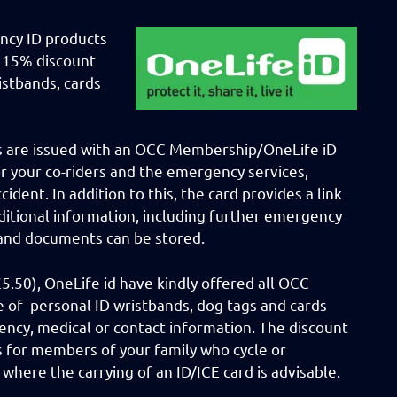
ncy ID products
a 15% discount
istbands, cards
s are issued with an OCC Membership/OneLife iD
or your co-riders and the emergency services,
ident. In addition to this, the card provides a link
dditional information, including further emergency
 and documents can be stored.
.50), OneLife id have kindly offered all OCC
 of personal ID wristbands, dog tags and cards
ency, medical or contact information. The discount
s for members of your family who cycle or
s where the carrying of an ID/ICE card is advisable.