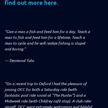
find out more here
.
“Give a man a fish and feed him for a day. Teach a
man to fish and feed him for a lifetime. Teach a
man to cycle and he will realize fishing is stupid
and boring.”
—
Desmond Tutu
“On a recent trip to Oxford I had the pleasure of
joining OCC for both a Saturday ride (with
fantastic post ride social at “The Punter”) and a
Midweek ride (with Childrey café stop). A club rider
myself, OCC were extremely welcoming and helpful