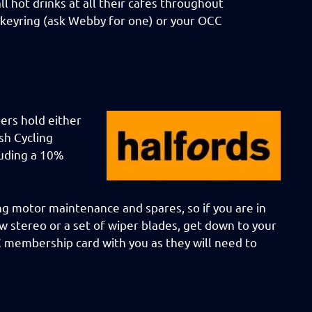
 hot drinks at all their cafes throughout
 keyring (ask Webby for one) or your OCC
ers hold either
sh Cycling
luding a 10%
ng motor maintenance and spares, so if you are in
w stereo or a set of wiper blades, get down to your
C membership card with you as they will need to