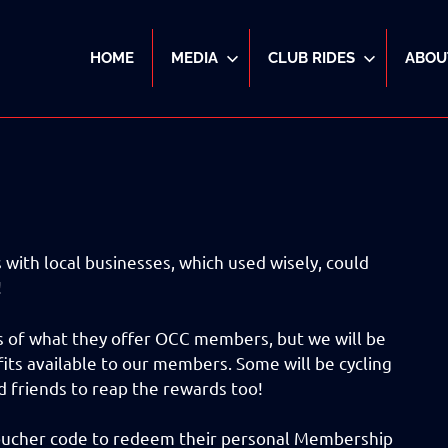
HOME
MEDIA
CLUB RIDES
ABOU
with local businesses, which used wisely, could
!
ils of what they offer OCC members, but we will be
its available to our members. Some will be cycling
d friends to reap the rewards too!
voucher code to redeem their personal Membership