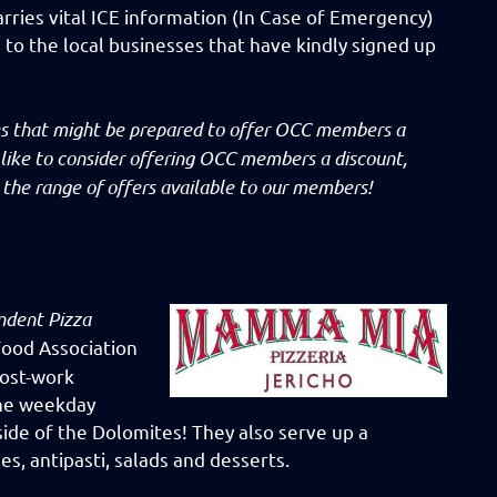
arries vital ICE information (In Case of Emergency)
d to the local businesses that have kindly signed up
ses that might be prepared to offer OCC members a
 like to consider offering OCC members a discount,
the range of offers available to our members!
ndent Pizza
 Food Association
post-work
one weekday
side of the Dolomites! They also serve up a
es, antipasti, salads and desserts.