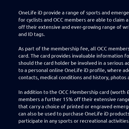
OneLife iD provide a range of sports and emerge
for cyclists and OCC members are able to claim 
off their extensive and ever-growing range of wr
and ID tags.
As part of the membership fee, all OCC member
card. The card provides invaluable information f
should the card holder be involved in a serious acc
to a personal online OneLife iD profile, where a
contacts, medical conditions and history, photos
In addition to the OCC Membership card (worth £5
members a further 15% off their extensive range
that carry a choice of printed or engraved emerg
can also be used to purchase OneLife iD product
participate in any sports or recreational activitie