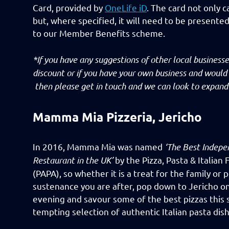
Card, provided by
OneLife iD
. The card not only c
but, where specified, it will need to be presente
to our Member Benefits scheme.
*If you have any suggestions of other local busines
discount or if you have your own business and would
then please get in touch and we can look to expand 
Mamma Mia Pizzeria, Jericho
In 2016, Mamma Mia was named
‘The Best Indepe
Restaurant in the UK’
by the Pizza, Pasta & Italian
(PAPA), so whether it is a treat for the family or 
sustenance you are after, pop down to Jericho 
evening and savour some of the best pizzas this 
tempting selection of authentic Italian pasta dish