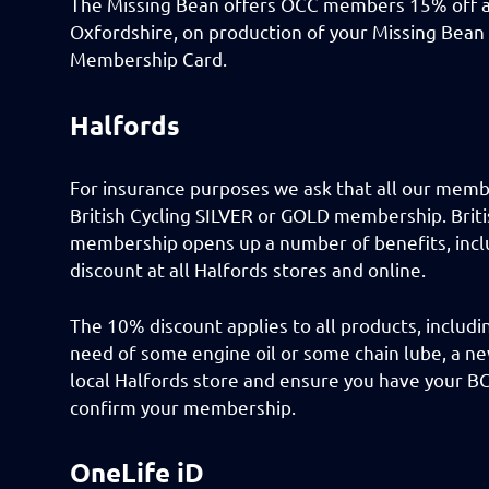
The Missing Bean offers OCC members 15% off all
Oxfordshire, on production of your Missing Bean
Membership Card.
Halfords
For insurance purposes we ask that all our memb
British Cycling SILVER or GOLD membership. Briti
membership opens up a number of benefits, inc
discount at all Halfords stores and online.
The 10% discount applies to all products, includi
need of some engine oil or some chain lube, a ne
local Halfords store and ensure you have your B
confirm your membership.
OneLife iD