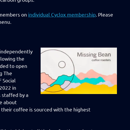
C members on
individual
Cyclox membership
. Please
menu.
 independently
llowing the
nded to open
ng The
 Social
2022 in
 staffed by a
te about
 their coffee is sourced with the highest