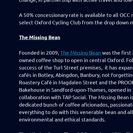
A 50% concessionary rate is available to all OC
select Oxford Cycling Club from the drop down 
The Missing Bean
Founded in 2009,
The Missing Bean
was the first
owned coffee shop to open in central Oxford. Fo
success of the Turl Street premises, it has expa
cafés in Botley, Abingdon, Banbury, not forgetti
Roastery Café in Magdalen Street and the PROOF
Bakehouse in Sandford-upon-Thames, opened in 
collaboration with TAP Social. The Missing Bean is
dedicated bunch of coffee aficionados, passiona
everything to do with this venerable bean and all
environmental and ethical standards.