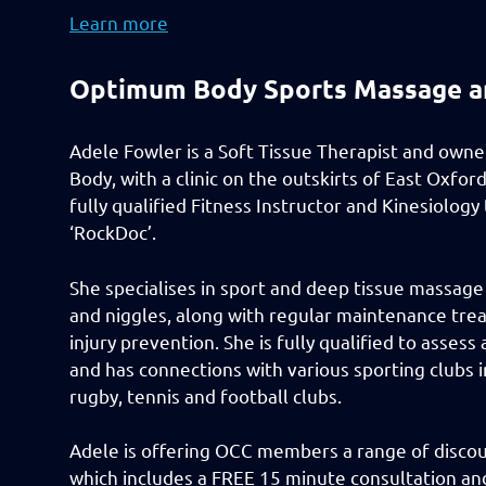
Learn more
Optimum Body Sports Massage a
Adele Fowler is a Soft Tissue Therapist and own
Body, with a clinic on the outskirts of East Oxford.
fully qualified Fitness Instructor and Kinesiology
‘RockDoc’.
She specialises in sport and deep tissue massage 
and niggles, along with regular maintenance tre
injury prevention. She is fully qualified to asses
and has connections with various sporting clubs i
rugby, tennis and football clubs.
Adele is offering OCC members a range of discoun
which includes a FREE 15 minute consultation and