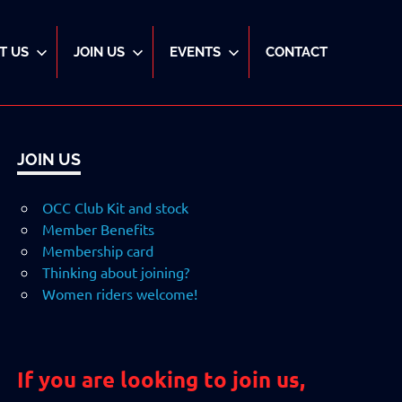
T US
JOIN US
EVENTS
CONTACT
JOIN US
OCC Club Kit and stock
Member Benefits
Membership card
Thinking about joining?
Women riders welcome!
If you are looking to join us,