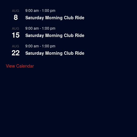
9:00 am
-
1:00 pm
AUG
8
Saturday Morning Club Ride
9:00 am
-
1:00 pm
AUG
15
Saturday Morning Club Ride
9:00 am
-
1:00 pm
AUG
22
Saturday Morning Club Ride
View Calendar