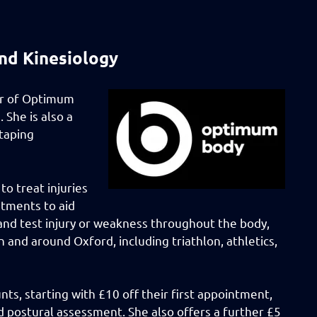
nd Kinesiology
er of Optimum
 She is also a
 taping
to treat injuries
atments to aid
s and test injury or weakness throughout the body,
n and around Oxford, including triathlon, athletics,
ts, starting with £10 off their first appointment,
 postural assessment. She also offers a further £5