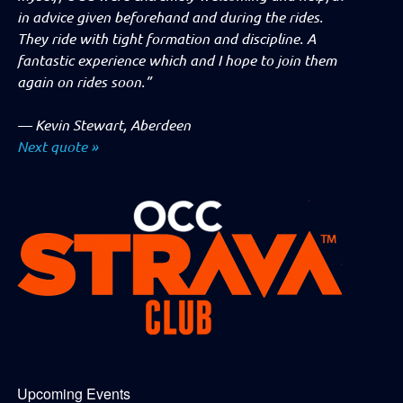
in advice given beforehand and during the rides.
They ride with tight formation and discipline. A
fantastic experience which and I hope to join them
again on rides soon.”
—
Kevin Stewart, Aberdeen
Next quote »
Upcoming Events