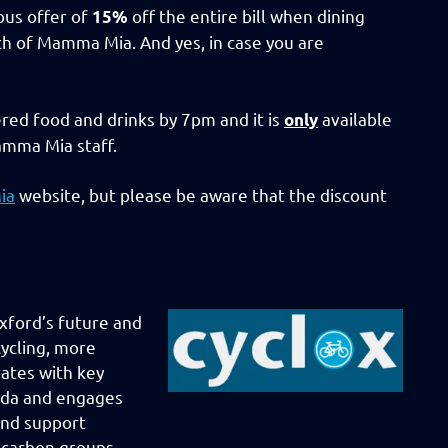
us offer of
off the entire bill when dining
15%
h of Mamma Mia. And yes, in case you are
red food and drinks by 7pm and it is
available
only
mma Mia staff.
ia
website, but please be aware that the discount
xford’s future and
ycling, more
rates with key
enda and engages
and support
w-carbon groups.