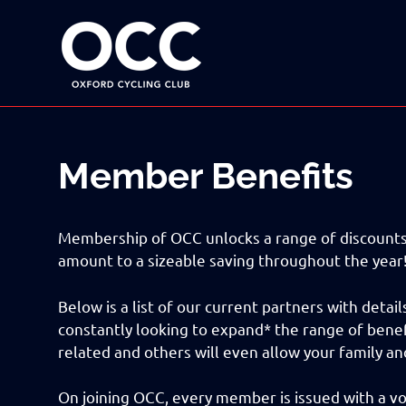
Disciplined
Oxford
fun
on
a
Cycling
bike
Skip
Club
to
content
Member Benefits
Membership of OCC unlocks a range of discounts 
amount to a sizeable saving throughout the year
Below is a list of our current partners with deta
constantly looking to expand* the range of benef
related and others will even allow your family an
On joining OCC, every member is issued with a 