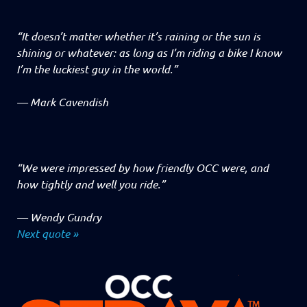
“It doesn’t matter whether it’s raining or the sun is
shining or whatever: as long as I’m riding a bike I know
I’m the luckiest guy in the world.”
—
Mark Cavendish
“We were impressed by how friendly OCC were, and
how tightly and well you ride.”
—
Wendy Gundry
Next quote »