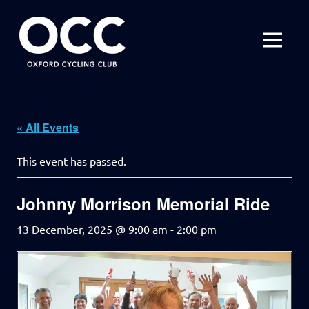
Disciplined
Oxford
fun
on
MENU
Cycling
a
bike
Skip
Club
to
content
« All Events
This event has passed.
Johnny Morrison Memorial Ride
13 December, 2025 @ 9:00 am
-
2:00 pm