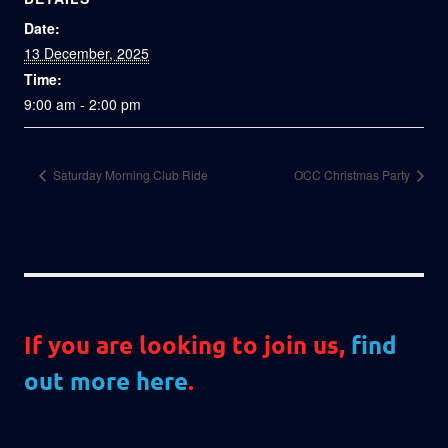
Date:
13 December, 2025
Time:
9:00 am - 2:00 pm
Saturday Morning Club Ride
OCC Christmas Party
If you are looking to join us,
find
out more here
.