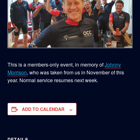
This is a members-only event, in memory of
Johnny
Morrison
, who was taken from us in November of this
year. Normal service resumes next week.
ADD TO CALENDAR
DETAILS