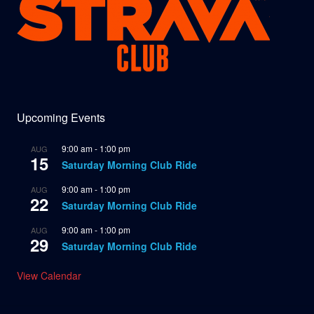
Upcoming Events
9:00 am
-
1:00 pm
AUG
15
Saturday Morning Club Ride
9:00 am
-
1:00 pm
AUG
22
Saturday Morning Club Ride
9:00 am
-
1:00 pm
AUG
29
Saturday Morning Club Ride
View Calendar