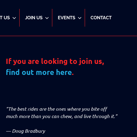
T US
JOIN US
EVENTS
CONTACT
If you are looking to join us,
find out more here
.
“The best rides are the ones where you bite off
much more than you can chew, and live through it.”
—
Doug Bradbury