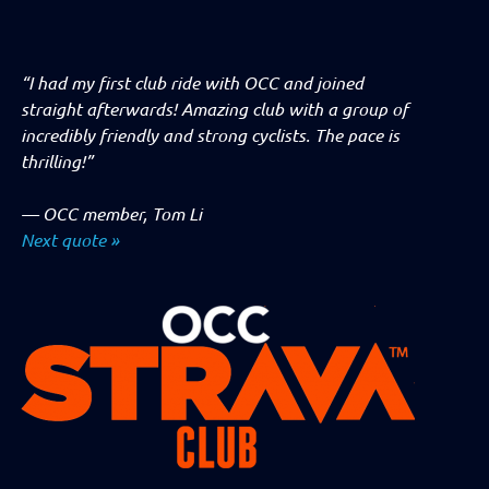
“I had my first club ride with OCC and joined
straight afterwards! Amazing club with a group of
incredibly friendly and strong cyclists. The pace is
thrilling!”
—
OCC member, Tom Li
Next quote »