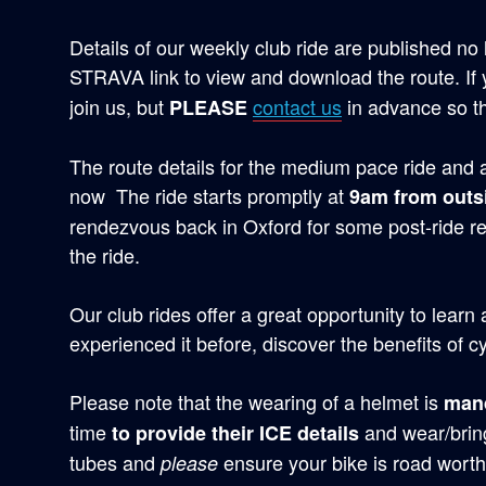
Details of our weekly club ride are published no 
STRAVA link to view and download the route. If
join us, but
contact us
in advance so t
PLEASE
The route details for the medium pace ride and a 
now The ride starts promptly at
9am from outs
rendezvous back in Oxford for some post-ride r
the ride.
Our club rides offer a great opportunity to learn
experienced it before, discover the benefits of cy
Please note that the wearing of a helmet is
man
time
and wear/bring
to provide their ICE details
tubes and
ensure your bike is road worth
please