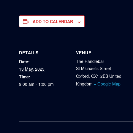
ADD TO CALENDAR
DETAILS
VENUE
The Handlebar
Date:
St Michael's Street
13 May, 2023
Oxford
,
OX1 2EB
United
Time:
Kingdom
+ Google Map
9:00 am - 1:00 pm