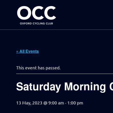
Disciplined
Oxford
fun
on
a
Cycling
bike
Skip
Club
to
content
« All Events
This event has passed.
Saturday Morning 
13 May, 2023 @ 9:00 am
-
1:00 pm