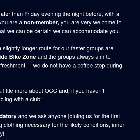
later than Friday evening the night before, with a
 you are a
you are very welcome to
non-member,
hat we can be certain we can accommodate you.
slightly longer route for our faster groups are
and the groups always aim to
ide Bike Zone
efreshment – we do not have a coffee stop during
 a little more about OCC and, if you haven’t
cling with a club!
and we ask anyone joining us for the first
datory
 clothing necessary for the likely conditions, inner
y!