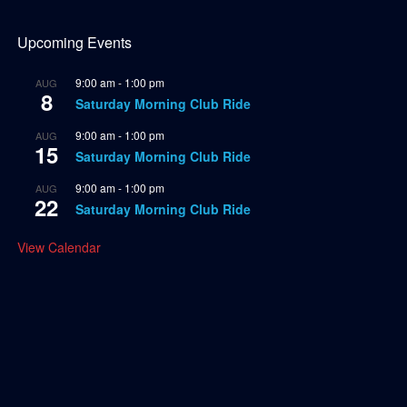
Upcoming Events
9:00 am
-
1:00 pm
AUG
8
Saturday Morning Club Ride
9:00 am
-
1:00 pm
AUG
15
Saturday Morning Club Ride
9:00 am
-
1:00 pm
AUG
22
Saturday Morning Club Ride
View Calendar