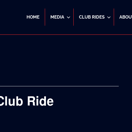
HOME
MEDIA
CLUB RIDES
ABOU
Club Ride