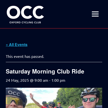
Disciplined
Oxford
fun
on
MENU
Cycling
a
bike
Skip
Club
to
content
« All Events
This event has passed.
Saturday Morning Club Ride
24 May, 2025 @ 9:00 am
-
1:00 pm