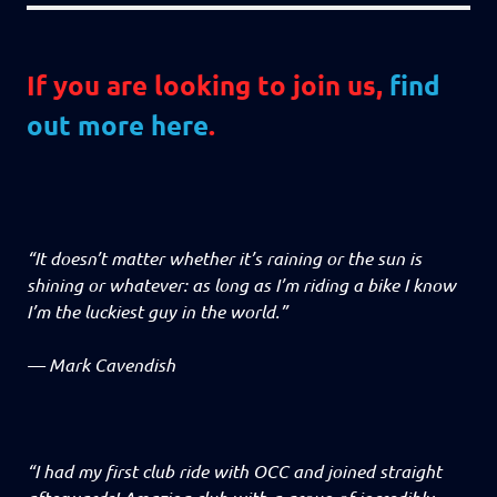
If you are looking to join us,
find
out more here
.
“It doesn’t matter whether it’s raining or the sun is
shining or whatever: as long as I’m riding a bike I know
I’m the luckiest guy in the world.”
—
Mark Cavendish
“I had my first club ride with OCC and joined straight