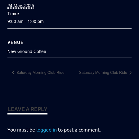
24 May, 2025
Time:
9:00 am - 1:00 pm
VENUE
New Ground Coffee
Saturday Morning Club Ride
Saturday Morning Club Ride
LEAVE A REPLY
You must be
logged in
to post a comment.