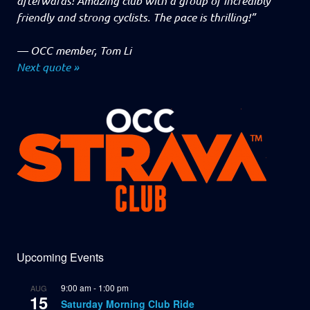
afterwards! Amazing club with a group of incredibly
friendly and strong cyclists. The pace is thrilling!”
—
OCC member, Tom Li
Next quote »
Upcoming Events
9:00 am
-
1:00 pm
AUG
15
Saturday Morning Club Ride