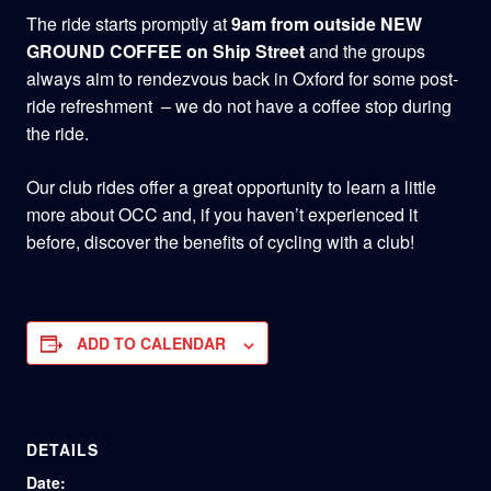
The ride starts promptly at
9am from outside NEW
GROUND COFFEE on Ship Street
and the groups
always aim to rendezvous back in Oxford for some post-
ride refreshment – we do not have a coffee stop during
the ride.
Our club rides offer a great opportunity to learn a little
more about OCC and, if you haven’t experienced it
before, discover the benefits of cycling with a club!
ADD TO CALENDAR
DETAILS
Date: