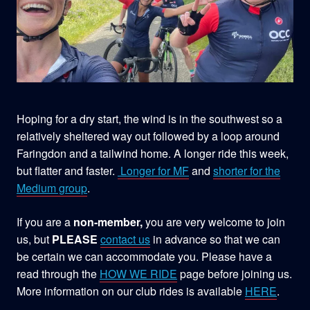
Hoping for a dry start, the wind is in the southwest so a
relatively sheltered way out followed by a loop around
Faringdon and a tailwind home. A longer ride this week,
but flatter and faster.
Longer for MF
and
shorter for the
Medium group
.
If you are a
non-member,
you are very welcome to join
us, but
PLEASE
contact us
in advance so that we can
be certain we can accommodate you. Please have a
read through the
HOW WE RIDE
page before joining us.
More information on our club rides is available
HERE
.