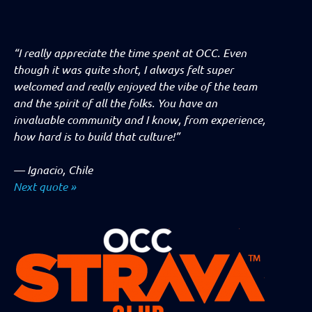
“I really appreciate the time spent at OCC. Even
though it was quite short, I always felt super
welcomed and really enjoyed the vibe of the team
and the spirit of all the folks. You have an
invaluable community and I know, from experience,
how hard is to build that culture!”
—
Ignacio, Chile
Next quote »