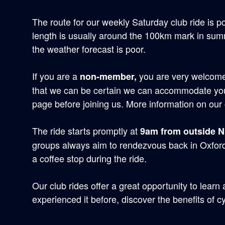
The route for our weekly Saturday club ride is p
length is usually around the 100km mark in summe
the weather forecast is poor.
If you are a
you are very welcome 
non-member,
that we can be certain we can accommodate you
page before joining us. More information on our 
The ride starts promptly at
9am from outside 
groups always aim to rendezvous back in Oxfor
a coffee stop during the ride.
Our club rides offer a great opportunity to learn
experienced it before, discover the benefits of cy