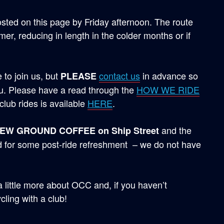
osted on this page by Friday afternoon. The route
r, reducing in length in the colder months or if
to join us, but
contact us
in advance so
PLEASE
. Please have a read through the
HOW WE RIDE
club rides is available
HERE
.
and the
NEW GROUND COFFEE on Ship Street
d for some post-ride refreshment – we do not have
 a little more about OCC and, if you haven’t
cling with a club!