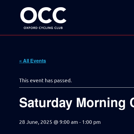
Disciplined
Oxford
fun
on
a
Cycling
bike
Skip
Club
to
content
« All Events
This event has passed.
Saturday Morning 
28 June, 2025 @ 9:00 am
-
1:00 pm