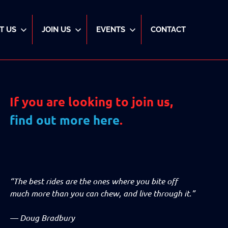
T US
JOIN US
EVENTS
CONTACT
If you are looking to join us,
find out more here
.
“The best rides are the ones where you bite off
much more than you can chew, and live through it.”
—
Doug Bradbury