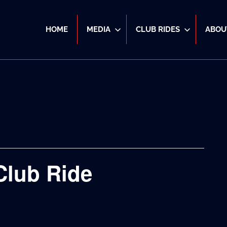
HOME
MEDIA
CLUB RIDES
ABOU
Club Ride