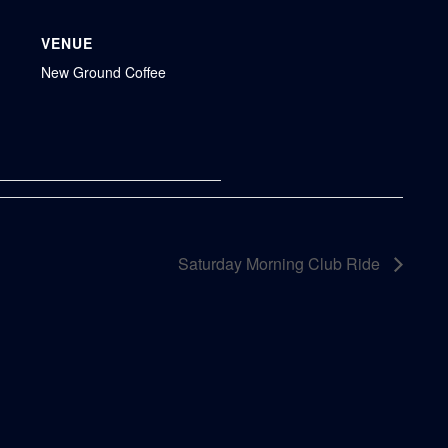
VENUE
New Ground Coffee
Saturday Morning Club Ride