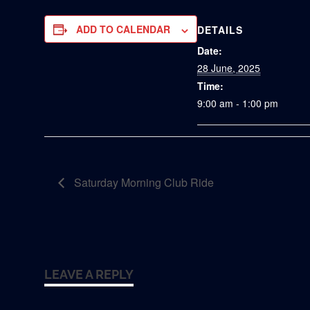
ADD TO CALENDAR
DETAILS
Date:
28 June, 2025
Time:
9:00 am - 1:00 pm
Saturday Morning Club Ride
LEAVE A REPLY