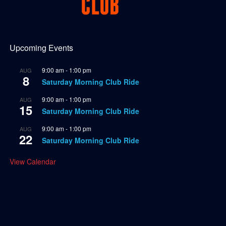
Upcoming Events
9:00 am
-
1:00 pm
AUG
8
Saturday Morning Club Ride
9:00 am
-
1:00 pm
AUG
15
Saturday Morning Club Ride
9:00 am
-
1:00 pm
AUG
22
Saturday Morning Club Ride
View Calendar