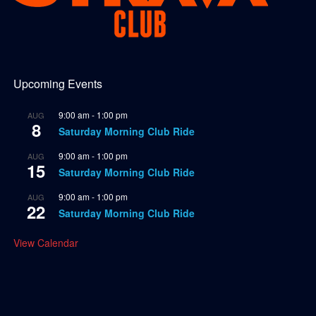
Upcoming Events
9:00 am
-
1:00 pm
AUG
8
Saturday Morning Club Ride
9:00 am
-
1:00 pm
AUG
15
Saturday Morning Club Ride
9:00 am
-
1:00 pm
AUG
22
Saturday Morning Club Ride
View Calendar