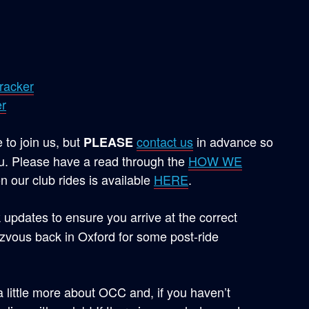
racker
r
to join us, but
contact us
in advance so
PLEASE
. Please have a read through the
HOW WE
n our club rides is available
HERE
.
 updates to ensure you arrive at the correct
vous back in Oxford for some post-ride
 a little more about OCC and, if you haven’t