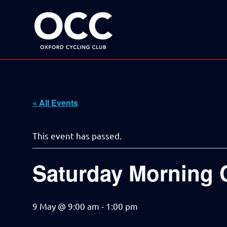
Disciplined
Oxford
fun
on
a
Cycling
bike
Skip
Club
to
content
« All Events
This event has passed.
Saturday Morning 
9 May @ 9:00 am
-
1:00 pm