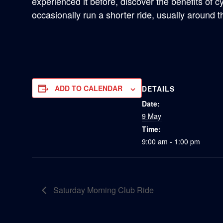
experienced it before, discover the benefits of c
occasionally run a shorter ride, usually around 
ADD TO CALENDAR
DETAILS
Date:
9 May
Time:
9:00 am - 1:00 pm
Saturday Morning Club Ride