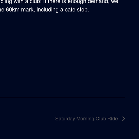
ycling with a club! If there is enough demand, we
the 60km mark, including a cafe stop.
Saturday Morning Club Ride