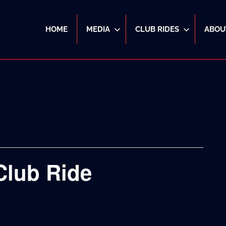
HOME
MEDIA
CLUB RIDES
ABOU
Club Ride