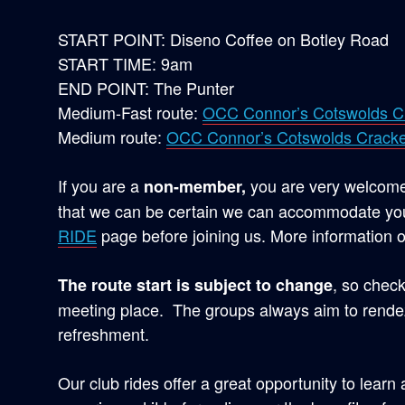
START POINT: Diseno Coffee on Botley Road
START TIME: 9am
END POINT: The Punter
Medium-Fast route:
OCC Connor’s Cotswolds C
Medium route:
OCC Connor’s Cotswolds Cracke
If you are a
you are very welcome 
non-member,
that we can be certain we can accommodate you
RIDE
page before joining us. More information o
, so check
The route start is subject to change
meeting place. The groups always aim to rendez
refreshment.
Our club rides offer a great opportunity to learn