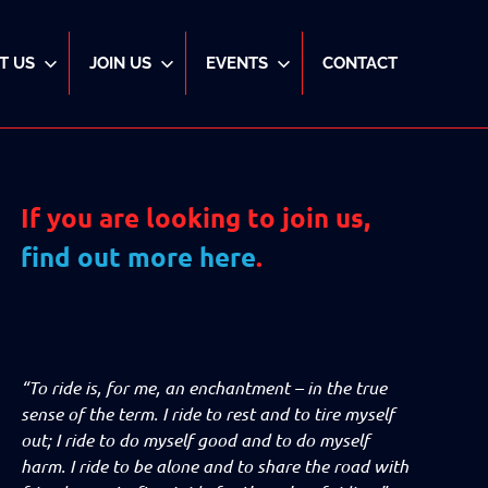
T US
JOIN US
EVENTS
CONTACT
If you are looking to join us,
find out more here
.
“To ride is, for me, an enchantment – in the true
sense of the term. I ride to rest and to tire myself
out; I ride to do myself good and to do myself
harm. I ride to be alone and to share the road with