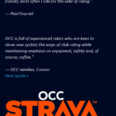
friends; most often I ride for the sake of riding.”
—
Paul Fournel
OCC is full of experienced riders who are keen to
show new cyclists the ways of club riding while
maintaining emphasis on enjoyment, safety and, of
course, coffee.”
—
OCC member, Connor
Next quote »