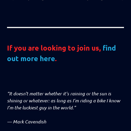
If you are looking to join us,
find
out more here
.
“It doesn’t matter whether it’s raining or the sun is
shining or whatever: as long as I’m riding a bike I know
I’m the luckiest guy in the world.”
—
Mark Cavendish