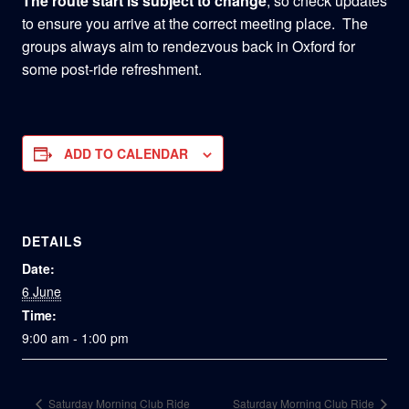
The route start is subject to change
, so check updates
to ensure you arrive at the correct meeting place. The
groups always aim to rendezvous back in Oxford for
some post-ride refreshment.
ADD TO CALENDAR
DETAILS
Date:
6 June
Time:
9:00 am - 1:00 pm
Saturday Morning Club Ride
Saturday Morning Club Ride