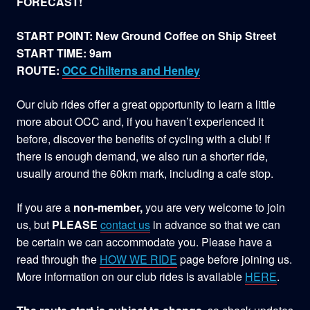
FORECAST!
START POINT: New Ground Coffee on Ship Street
START TIME: 9am
ROUTE:
OCC Chilterns and Henley
Our club rides offer a great opportunity to learn a little
more about OCC and, if you haven’t experienced it
before, discover the benefits of cycling with a club! If
there is enough demand, we also run a shorter ride,
usually around the 60km mark, including a cafe stop.
If you are a
non-member,
you are very welcome to join
us, but
PLEASE
contact us
in advance so that we can
be certain we can accommodate you. Please have a
read through the
HOW WE RIDE
page before joining us.
More information on our club rides is available
HERE
.