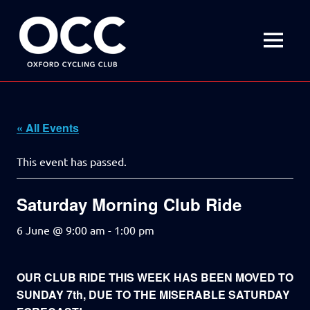
Disciplined
Oxford
fun
on
MENU
Cycling
a
bike
Skip
Club
to
content
« All Events
This event has passed.
Saturday Morning Club Ride
6 June @ 9:00 am
-
1:00 pm
OUR CLUB RIDE THIS WEEK HAS BEEN MOVED TO
SUNDAY 7th, DUE TO THE MISERABLE SATURDAY