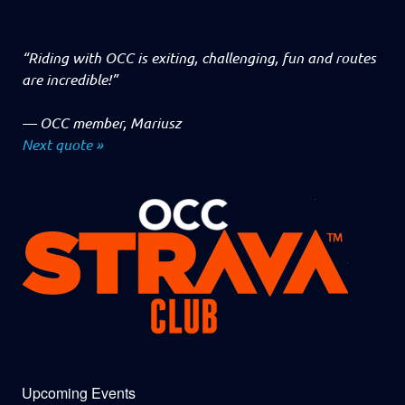
“Riding with OCC is exiting, challenging, fun and routes
are incredible!”
—
OCC member, Mariusz
Next quote »
Upcoming Events