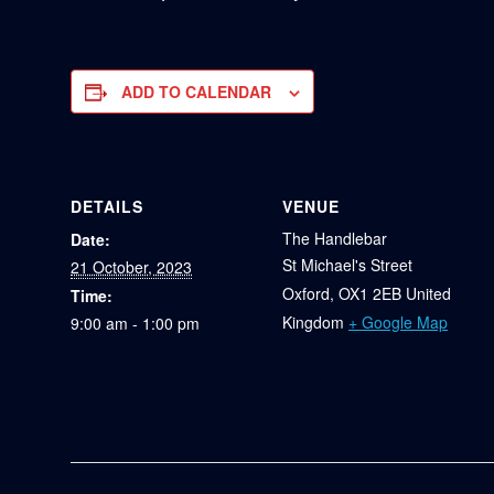
ADD TO CALENDAR
DETAILS
VENUE
The Handlebar
Date:
St Michael's Street
21 October, 2023
Oxford
,
OX1 2EB
United
Time:
Kingdom
+ Google Map
9:00 am - 1:00 pm