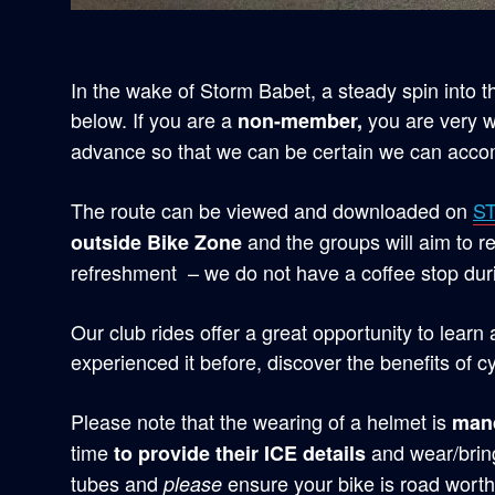
In the wake of Storm Babet, a steady spin into 
below. If you are a
you are very w
non-member,
advance so that we can be certain we can acc
The route can be viewed and downloaded on
S
and the groups will aim to r
outside Bike Zone
refreshment – we do not have a coffee stop duri
Our club rides offer a great opportunity to learn
experienced it before, discover the benefits of cy
Please note that the wearing of a helmet is
man
time
and wear/bring
to provide their ICE details
tubes and
ensure your bike is road worth
please