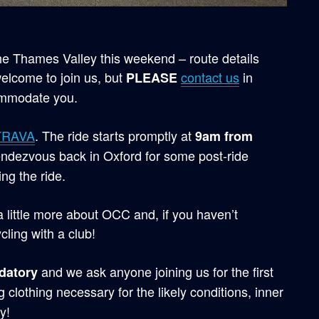
the Thames Valley this weekend – route details
elcome to join us, but
contact us
in
PLEASE
ommodate you.
TRAVA
. The ride starts promptly at
9am from
endezvous back in Oxford for some post-ride
ng the ride.
 a little more about OCC and, if you haven’t
cling with a club!
and we ask anyone joining us for the first
datory
 clothing necessary for the likely conditions, inner
y!