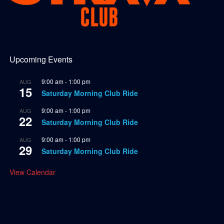
Upcoming Events
9:00 am
-
1:00 pm
AUG
15
Saturday Morning Club Ride
9:00 am
-
1:00 pm
AUG
22
Saturday Morning Club Ride
9:00 am
-
1:00 pm
AUG
29
Saturday Morning Club Ride
View Calendar