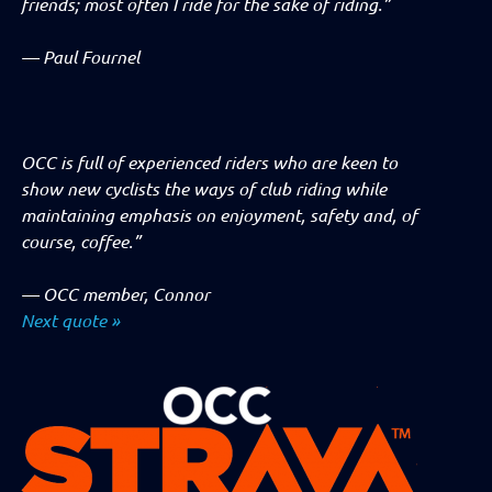
friends; most often I ride for the sake of riding.”
—
Paul Fournel
OCC is full of experienced riders who are keen to
show new cyclists the ways of club riding while
maintaining emphasis on enjoyment, safety and, of
course, coffee.”
—
OCC member, Connor
Next quote »