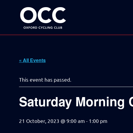
Disciplined
Oxford
fun
on
a
Cycling
bike
Skip
Club
to
content
« All Events
This event has passed.
Saturday Morning 
21 October, 2023 @ 9:00 am
-
1:00 pm