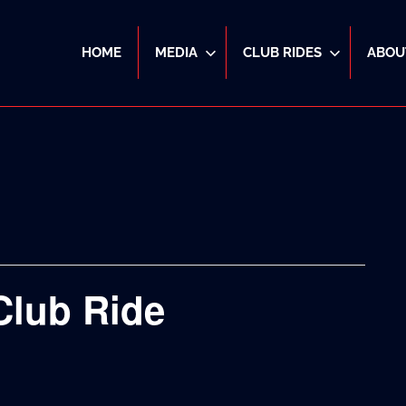
HOME
MEDIA
CLUB RIDES
ABOU
Club Ride