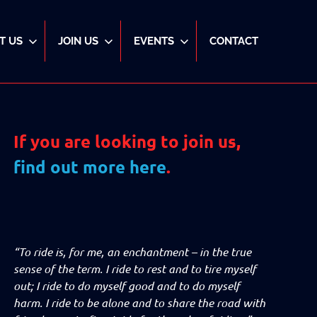
T US
JOIN US
EVENTS
CONTACT
If you are looking to join us,
find out more here
.
“To ride is, for me, an enchantment – in the true
sense of the term. I ride to rest and to tire myself
out; I ride to do myself good and to do myself
harm. I ride to be alone and to share the road with