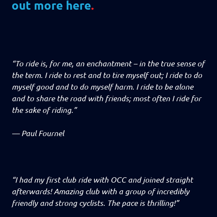
out more here
.
“To ride is, for me, an enchantment – in the true sense of
the term. I ride to rest and to tire myself out; I ride to do
myself good and to do myself harm. I ride to be alone
and to share the road with friends; most often I ride for
the sake of riding.”
—
Paul Fournel
“I had my first club ride with OCC and joined straight
afterwards! Amazing club with a group of incredibly
friendly and strong cyclists. The pace is thrilling!”