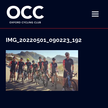
Disciplined
Oxford
fun
on
MENU
Cycling
a
bike
Skip
Club
to
IMG_20220501_090223_192
content