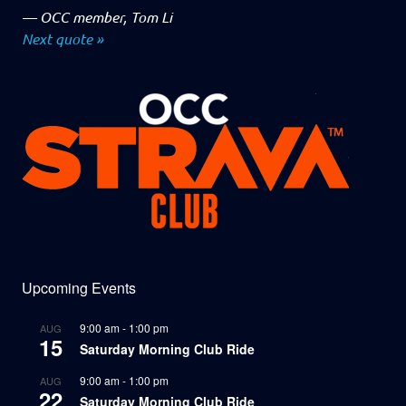
—
OCC member, Tom Li
Next quote »
Upcoming Events
9:00 am
-
1:00 pm
AUG
15
Saturday Morning Club Ride
9:00 am
-
1:00 pm
AUG
22
Saturday Morning Club Ride