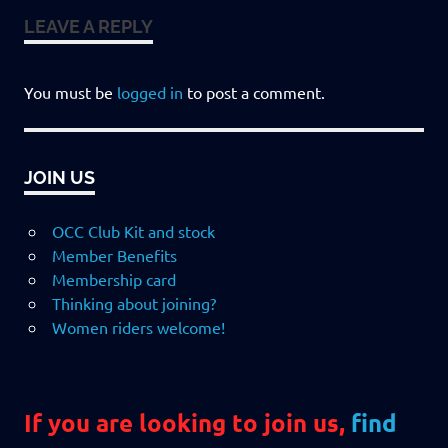
LEAVE A REPLY
You must be
logged in
to post a comment.
JOIN US
OCC Club Kit and stock
Member Benefits
Membership card
Thinking about joining?
Women riders welcome!
If you are looking to join us,
find