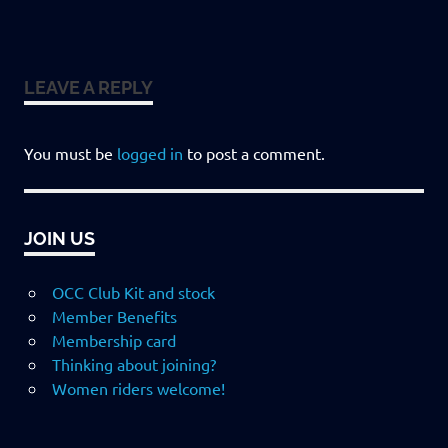
LEAVE A REPLY
You must be
logged in
to post a comment.
JOIN US
OCC Club Kit and stock
Member Benefits
Membership card
Thinking about joining?
Women riders welcome!