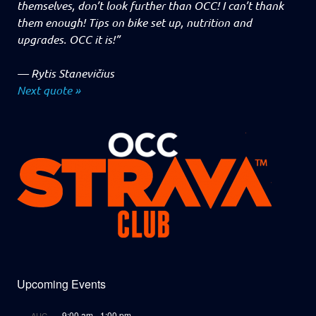
themselves, don’t look further than OCC! I can’t thank
them enough! Tips on bike set up, nutrition and
upgrades. OCC it is!”
—
Rytis Stanevičius
Next quote »
Upcoming Events
9:00 am
-
1:00 pm
AUG