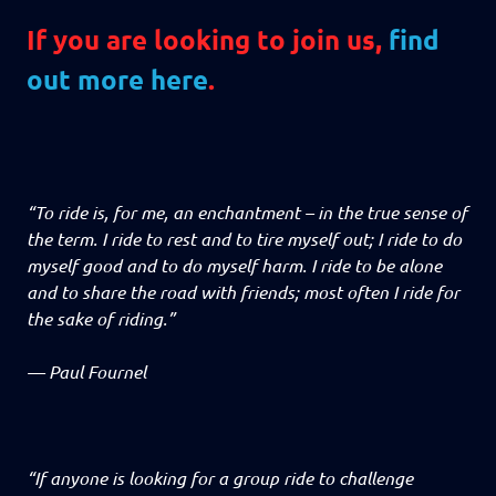
If you are looking to join us,
find
out more here
.
“To ride is, for me, an enchantment – in the true sense of
the term. I ride to rest and to tire myself out; I ride to do
myself good and to do myself harm. I ride to be alone
and to share the road with friends; most often I ride for
the sake of riding.”
—
Paul Fournel
“If anyone is looking for a group ride to challenge