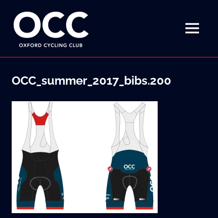
Disciplined
Oxford
fun
on
MENU
Cycling
a
bike
Skip
Club
to
OCC_summer_2017_bibs.200
content