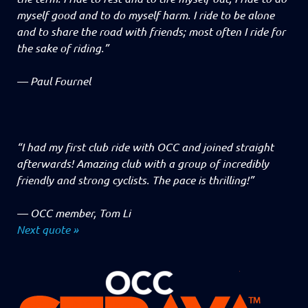
myself good and to do myself harm. I ride to be alone
and to share the road with friends; most often I ride for
the sake of riding.”
—
Paul Fournel
“I had my first club ride with OCC and joined straight
afterwards! Amazing club with a group of incredibly
friendly and strong cyclists. The pace is thrilling!”
—
OCC member, Tom Li
Next quote »