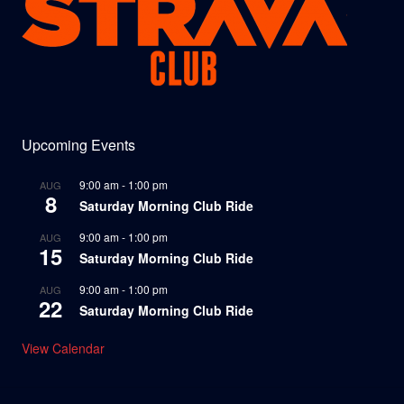
Upcoming Events
9:00 am
-
1:00 pm
AUG
8
Saturday Morning Club Ride
9:00 am
-
1:00 pm
AUG
15
Saturday Morning Club Ride
9:00 am
-
1:00 pm
AUG
22
Saturday Morning Club Ride
View Calendar