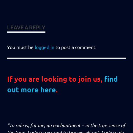
LEAVE A REPLY
You must be
logged in
to post a comment.
If you are looking to join us,
find
out more here
.
“To ride is, for me, an enchantment – in the true sense of
the term. I ride to rest and to tire myself out; I ride to do