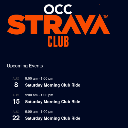
Upcoming Events
9:00 am
-
1:00 pm
AUG
8
Saturday Morning Club Ride
9:00 am
-
1:00 pm
AUG
15
Saturday Morning Club Ride
9:00 am
-
1:00 pm
AUG
22
Saturday Morning Club Ride