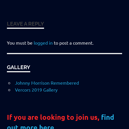
LEAVE A REPLY
You must be
logged in
to post a comment.
GALLERY
Johnny Morrison Remembered
Vercors 2019 Gallery
If you are looking to join us,
find
out more here
.