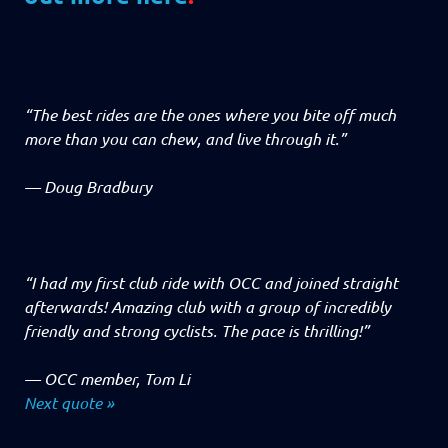
“The best rides are the ones where you bite off much
more than you can chew, and live through it.”
—
Doug Bradbury
“I had my first club ride with OCC and joined straight
afterwards! Amazing club with a group of incredibly
friendly and strong cyclists. The pace is thrilling!”
—
OCC member, Tom Li
Next quote »