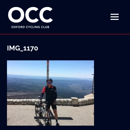
Disciplined
Oxford
fun
on
MENU
Cycling
a
bike
Skip
Club
to
IMG_1170
content