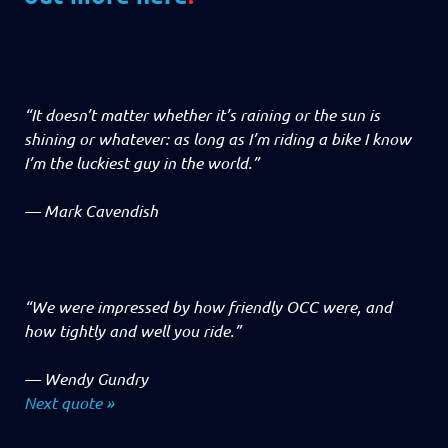
“It doesn’t matter whether it’s raining or the sun is
shining or whatever: as long as I’m riding a bike I know
I’m the luckiest guy in the world.”
—
Mark Cavendish
“We were impressed by how friendly OCC were, and
how tightly and well you ride.”
—
Wendy Gundry
Next quote »