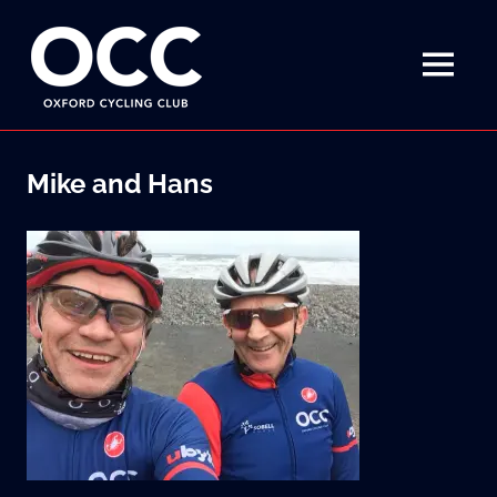
Disciplined
Oxford
fun
on
MENU
Cycling
a
bike
Skip
Club
to
Mike and Hans
content