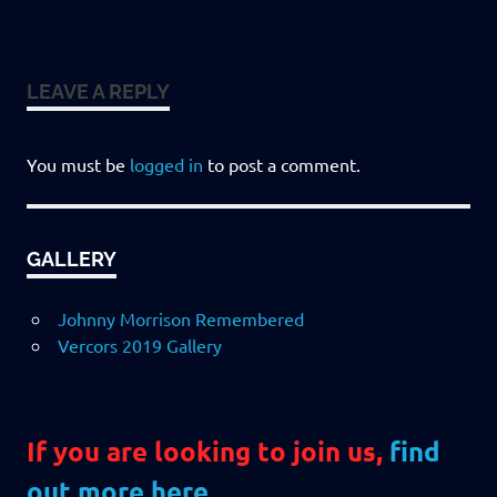
LEAVE A REPLY
You must be
logged in
to post a comment.
GALLERY
Johnny Morrison Remembered
Vercors 2019 Gallery
If you are looking to join us,
find
out more here
.