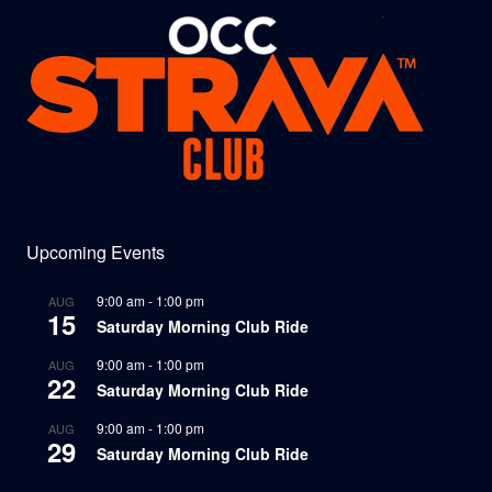
Upcoming Events
9:00 am
-
1:00 pm
AUG
15
Saturday Morning Club Ride
9:00 am
-
1:00 pm
AUG
22
Saturday Morning Club Ride
9:00 am
-
1:00 pm
AUG
29
Saturday Morning Club Ride