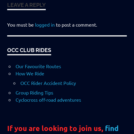
LEAVE A REPLY
You must be
logged in
to post a comment.
OCC CLUB RIDES
Our Favourite Routes
How We Ride
OCC Rider Accident Policy
Group Riding Tips
Cyclocross off-road adventures
If you are looking to join us,
find