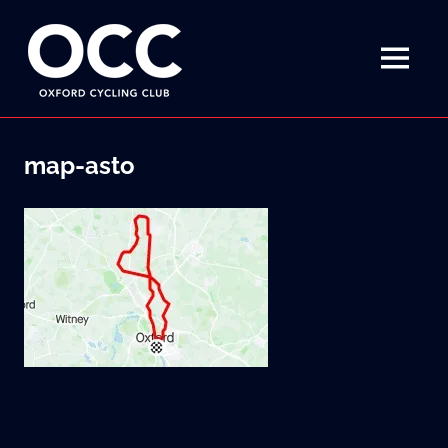
Disciplined
Oxford
fun
on
MENU
Cycling
a
bike
Skip
Club
to
map-asto
content