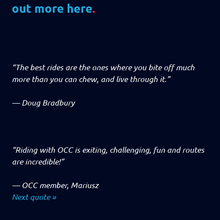
out more here
.
“The best rides are the ones where you bite off much
more than you can chew, and live through it.”
—
Doug Bradbury
“Riding with OCC is exiting, challenging, fun and routes
are incredible!”
—
OCC member, Mariusz
Next quote »