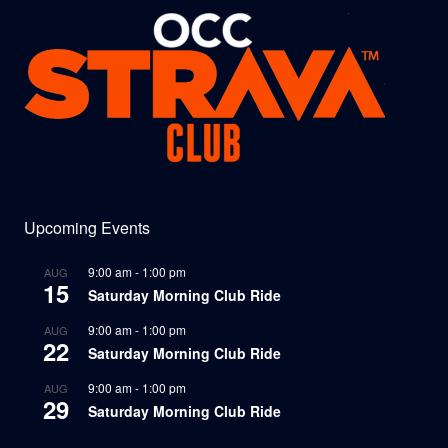
Upcoming Events
9:00 am
-
1:00 pm
AUG
15
Saturday Morning Club Ride
9:00 am
-
1:00 pm
AUG
22
Saturday Morning Club Ride
9:00 am
-
1:00 pm
AUG
29
Saturday Morning Club Ride