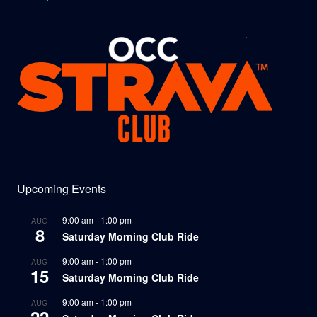
Upcoming Events
9:00 am
-
1:00 pm
AUG
8
Saturday Morning Club Ride
9:00 am
-
1:00 pm
AUG
15
Saturday Morning Club Ride
9:00 am
-
1:00 pm
AUG
22