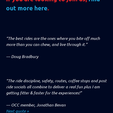
out more here
.
“The best rides are the ones where you bite off much
more than you can chew, and live through it.”
—
Doug Bradbury
“The ride discipline, safety, routes, coffee stops and post
ride socials all combine to deliver a real fun plus I am
getting fitter & faster for the experiences!”
—
OCC member, Jonathan Bevan
Next quote »