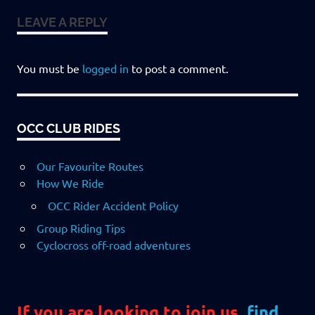
LEAVE A REPLY
You must be
logged in
to post a comment.
OCC CLUB RIDES
Our Favourite Routes
How We Ride
OCC Rider Accident Policy
Group Riding Tips
Cyclocross off-road adventures
If you are looking to join us,
find