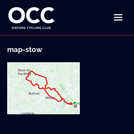
Disciplined
Oxford
fun
on
MENU
Cycling
a
bike
Skip
Club
to
map-stow
content