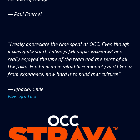
—
Paul Fournel
“I really appreciate the time spent at OCC. Even though
it was quite short, I always felt super welcomed and
really enjoyed the vibe of the team and the spirit of all
the folks. You have an invaluable community and I know,
from experience, how hard is to build that culture!”
—
Ignacio, Chile
Next quote »