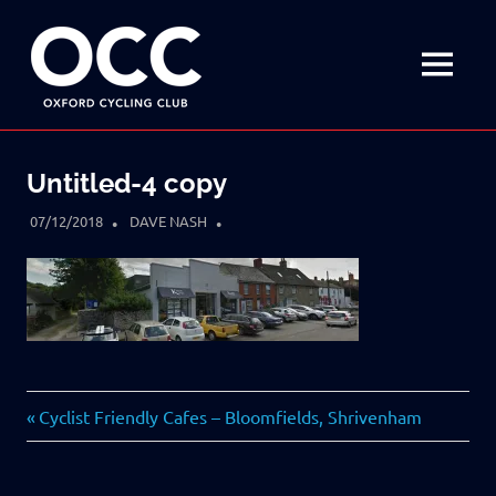
Disciplined
Oxford
fun
on
MENU
Cycling
a
bike
Skip
Club
to
Untitled-4 copy
content
07/12/2018
DAVE NASH
Previous
Post
Cyclist Friendly Cafes – Bloomfields, Shrivenham
Post:
navigation