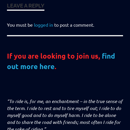
LEAVE A REPLY
You must be
logged in
to post a comment.
If you are looking to join us,
find
out more here
.
“To ride is, for me, an enchantment – in the true sense of
the term. I ride to rest and to tire myself out; I ride to do
myself good and to do myself harm. I ride to be alone
and to share the road with friends; most often I ride for
the sake of riding.”