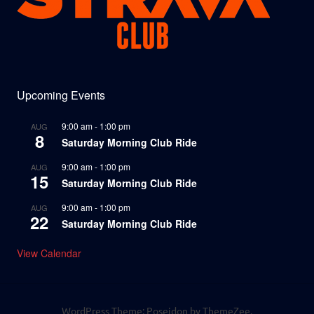
Upcoming Events
9:00 am
-
1:00 pm
AUG
8
Saturday Morning Club Ride
9:00 am
-
1:00 pm
AUG
15
Saturday Morning Club Ride
9:00 am
-
1:00 pm
AUG
22
Saturday Morning Club Ride
View Calendar
WordPress Theme: Poseidon by ThemeZee.