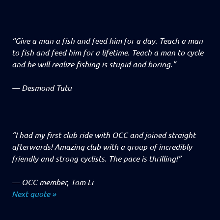
“Give a man a fish and feed him for a day. Teach a man
to fish and feed him for a lifetime. Teach a man to cycle
and he will realize fishing is stupid and boring.”
—
Desmond Tutu
“I had my first club ride with OCC and joined straight
afterwards! Amazing club with a group of incredibly
friendly and strong cyclists. The pace is thrilling!”
—
OCC member, Tom Li
Next quote »