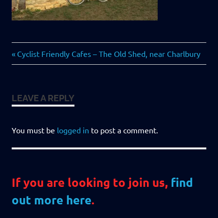
Previous
Post
Cyclist Friendly Cafes – The Old Shed, near Charlbury
Post:
navigation
LEAVE A REPLY
You must be
logged in
to post a comment.
If you are looking to join us,
find
out more here
.