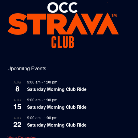
Upcoming Events
9:00 am
-
1:00 pm
AUG
8
Saturday Morning Club Ride
9:00 am
-
1:00 pm
AUG
15
Saturday Morning Club Ride
9:00 am
-
1:00 pm
AUG
22
Saturday Morning Club Ride
View Calendar