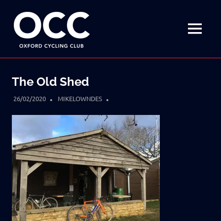
Disciplined
Oxford
fun
on
MENU
Cycling
a
bike
Skip
Club
to
The Old Shed
content
26/02/2020
MIKELOWNDES