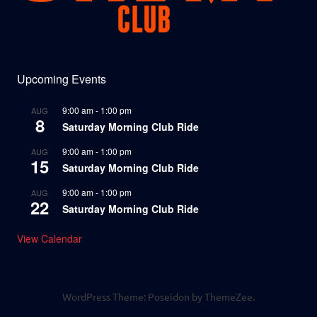
Upcoming Events
9:00 am
-
1:00 pm
AUG
8
Saturday Morning Club Ride
9:00 am
-
1:00 pm
AUG
15
Saturday Morning Club Ride
9:00 am
-
1:00 pm
AUG
22
Saturday Morning Club Ride
View Calendar
WordPress Theme: Poseidon by ThemeZee.