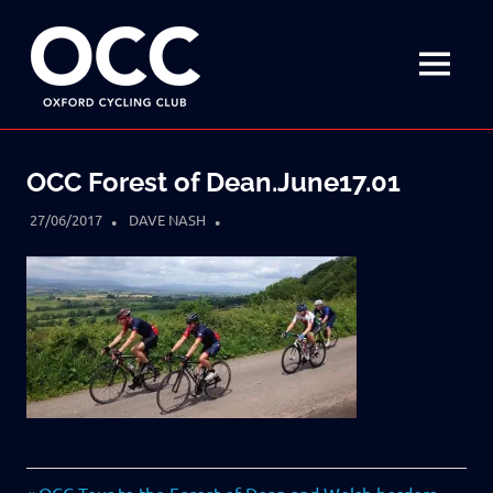
Disciplined
Oxford
fun
on
MENU
Cycling
a
bike
Skip
Club
to
OCC Forest of Dean.June17.01
content
27/06/2017
DAVE NASH
Previous