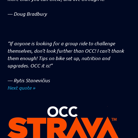
—
Doug Bradbury
“If anyone is looking for a group ride to challenge
themselves, don’t look further than OCC! I can’t thank
them enough! Tips on bike set up, nutrition and
upgrades. OCC it is!”
—
Rytis Stanevičius
Next quote »