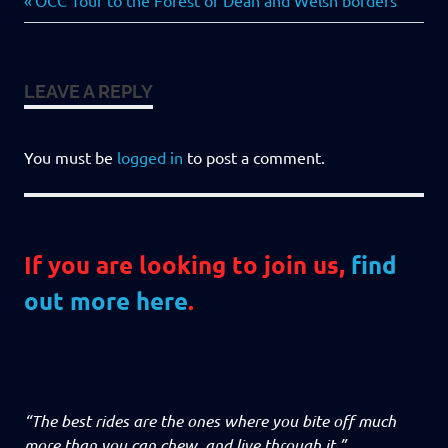
Post
OCC Tour to the Forest of Dean and Welsh borders
Post:
navigation
LEAVE A REPLY
You must be
logged in
to post a comment.
If you are looking to join us,
find
out more here
.
“The best rides are the ones where you bite off much
more than you can chew, and live through it.”