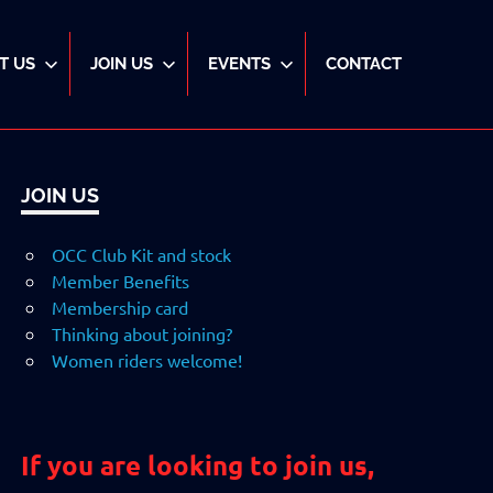
T US
JOIN US
EVENTS
CONTACT
JOIN US
OCC Club Kit and stock
Member Benefits
Membership card
Thinking about joining?
Women riders welcome!
If you are looking to join us,