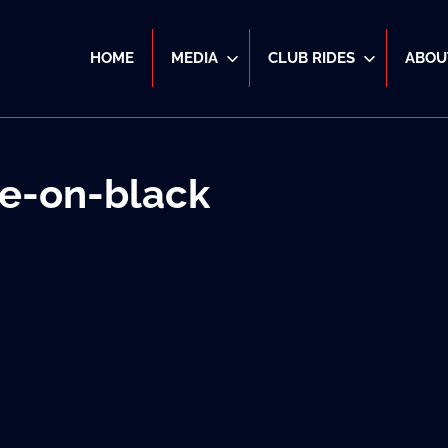
HOME
MEDIA
CLUB RIDES
ABOU
e-on-black