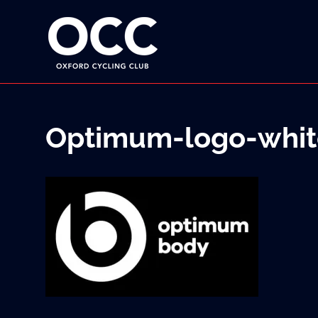
Disciplined
Oxford
fun
on
a
Cycling
bike
Skip
Club
to
content
Optimum-logo-whit