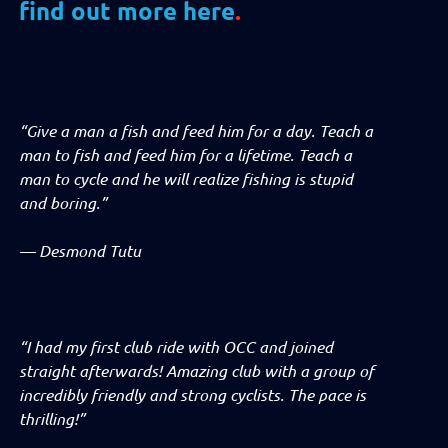
find out more here
.
“Give a man a fish and feed him for a day. Teach a
man to fish and feed him for a lifetime. Teach a
man to cycle and he will realize fishing is stupid
and boring.”
—
Desmond Tutu
“I had my first club ride with OCC and joined
straight afterwards! Amazing club with a group of
incredibly friendly and strong cyclists. The pace is
thrilling!”