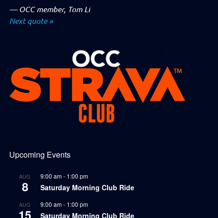
—
OCC member, Tom Li
Next quote »
Upcoming Events
9:00 am
-
1:00 pm
AUG
8
Saturday Morning Club Ride
9:00 am
-
1:00 pm
AUG
15
Saturday Morning Club Ride