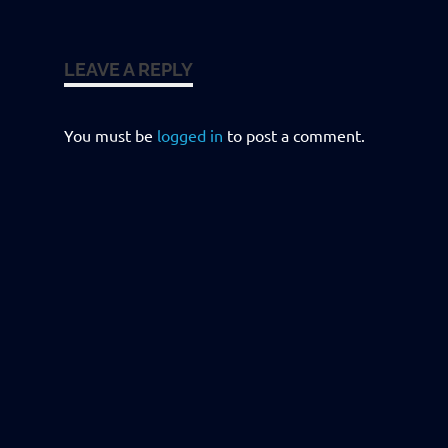
LEAVE A REPLY
You must be
logged in
to post a comment.