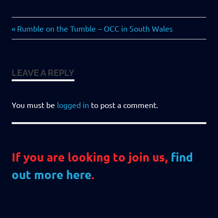
Previous
Post
Rumble on the Tumble – OCC in South Wales
Post:
navigation
LEAVE A REPLY
You must be
logged in
to post a comment.
If you are looking to join us,
find
out more here
.