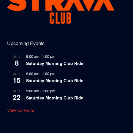
Upcoming Events
9:00 am
-
1:00 pm
AUG
8
Saturday Morning Club Ride
9:00 am
-
1:00 pm
AUG
15
Saturday Morning Club Ride
9:00 am
-
1:00 pm
AUG
22
Saturday Morning Club Ride
View Calendar