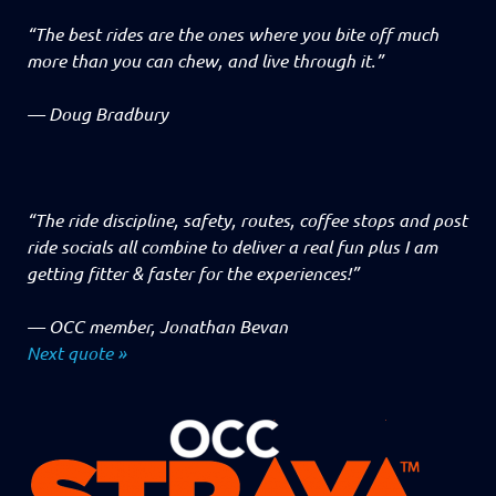
“The best rides are the ones where you bite off much
more than you can chew, and live through it.”
—
Doug Bradbury
“The ride discipline, safety, routes, coffee stops and post
ride socials all combine to deliver a real fun plus I am
getting fitter & faster for the experiences!”
—
OCC member, Jonathan Bevan
Next quote »