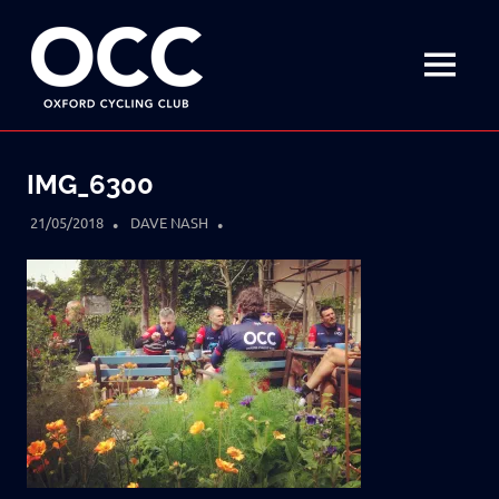
Disciplined
Oxford
fun
on
MENU
Cycling
a
bike
Skip
Club
to
IMG_6300
content
21/05/2018
DAVE NASH