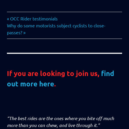
AGM
Previous
Post
OCC Rider testimonials
Next
Post:
Why do some motorists subject cyclists to close-
navigation
Post:
passes?
If you are looking to join us,
find
out more here
.
“The best rides are the ones where you bite off much
more than you can chew, and live through it.”