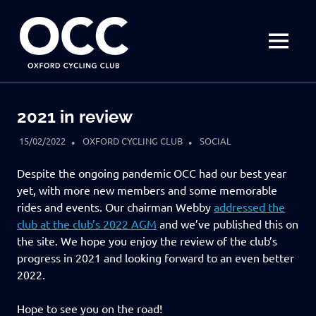
Disciplined
Oxford
fun
on
MENU
Cycling
a
bike
Skip
Club
to
2021 in review
content
15/02/2022
OXFORD CYCLING CLUB
SOCIAL
Despite the ongoing pandemic OCC had our best year
yet, with more new members and some memorable
rides and events. Our chairman Webby
addressed the
club at the club’s 2022 AGM
and we’ve published this on
the site. We hope you enjoy the review of the club’s
progress in 2021 and looking forward to an even better
2022.
Hope to see you on the road!