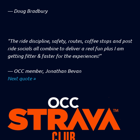
—
Doug Bradbury
“The ride discipline, safety, routes, coffee stops and post
ride socials all combine to deliver a real fun plus I am
getting fitter & faster for the experiences!”
—
OCC member, Jonathan Bevan
Next quote »