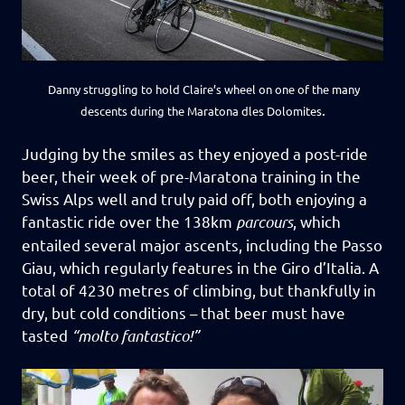
Danny struggling to hold Claire’s wheel on one of the many
.
descents during the Maratona dles Dolomites
Judging by the smiles as they enjoyed a post-ride
beer, their week of pre-Maratona training in the
Swiss Alps well and truly paid off, both enjoying a
fantastic ride over the 138km
parcours
, which
entailed several major ascents, including the Passo
Giau, which regularly features in the Giro d’Italia.
A
total of 4230 metres of climbing, but thankfully in
dry, but cold conditions – that beer must have
tasted
“molto fantastico!”