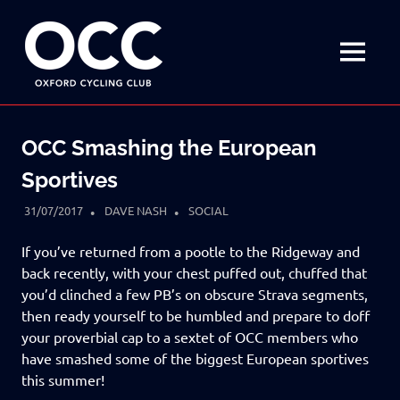
Disciplined
Oxford
fun
on
MENU
Cycling
a
bike
Skip
Club
to
OCC Smashing the European
content
Sportives
31/07/2017
DAVE NASH
SOCIAL
If you’ve returned from a pootle to the Ridgeway and
back recently, with your chest puffed out, chuffed that
you’d clinched a few PB’s on obscure Strava segments,
then ready yourself to be humbled and prepare to doff
your proverbial cap to a sextet of OCC members who
have smashed some of the biggest European sportives
this summer!