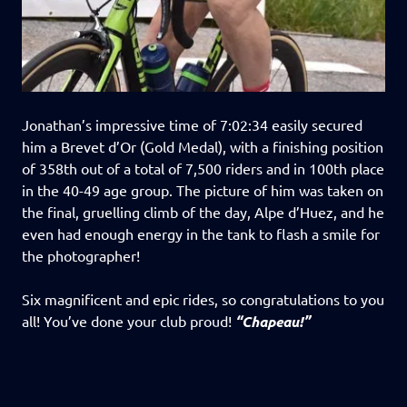
Jonathan’s impressive time of 7:02:34 easily secured
him a Brevet d’Or (Gold Medal), with a finishing position
of 358th out of a total of 7,500 riders and in 100th place
in the 40-49 age group. The picture of him was taken on
the final, gruelling climb of the day, Alpe d’Huez, and he
even had enough energy in the tank to flash a smile for
the photographer!
Six magnificent and epic rides, so congratulations to you
all! You’ve done your club proud!
“Chapeau!”