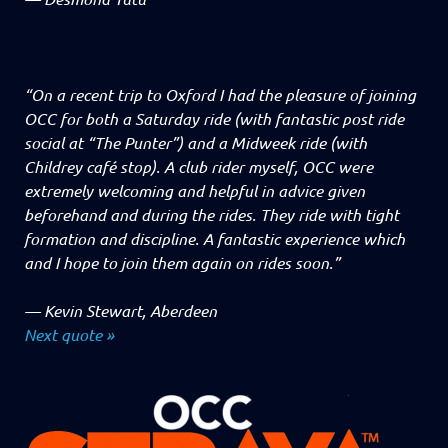
“On a recent trip to Oxford I had the pleasure of joining
OCC for both a Saturday ride (with fantastic post ride
social at “The Punter”) and a Midweek ride (with
Childrey café stop). A club rider myself, OCC were
extremely welcoming and helpful in advice given
beforehand and during the rides. They ride with tight
formation and discipline. A fantastic experience which
and I hope to join them again on rides soon.”
—
Kevin Stewart, Aberdeen
Next quote »