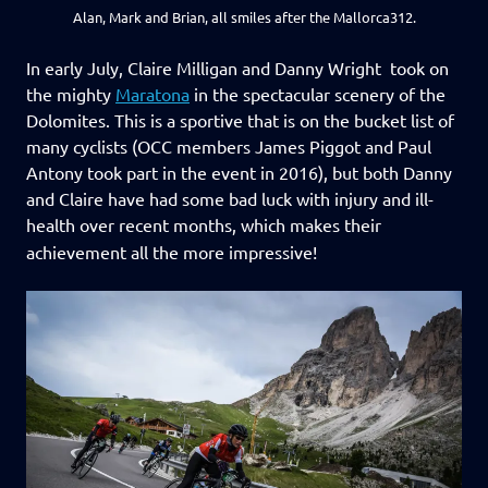
Alan, Mark and Brian, all smiles after the Mallorca312.
In early July, Claire Milligan and Danny Wright took on
the mighty
Maratona
in the spectacular scenery of the
Dolomites. This is a sportive that is on the bucket list of
many cyclists (OCC members James Piggot and Paul
Antony took part in the event in 2016), but both Danny
and Claire have had some bad luck with injury and ill-
health over recent months, which makes their
achievement all the more impressive!