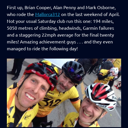
First up, Brian Cooper, Alan Penny and Mark Osborne,
who rode the
Mallorca312
on the last weekend of April.
Not your usual Saturday club run this one: 194 miles,
5050 metres of climbing, headwinds, Garmin failures
and a staggering 22mph average for the final twenty
miles! Amazing achievement guys . . . and they even
managed to ride the following day!