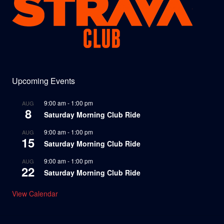
Upcoming Events
9:00 am
-
1:00 pm
AUG
8
Saturday Morning Club Ride
9:00 am
-
1:00 pm
AUG
15
Saturday Morning Club Ride
9:00 am
-
1:00 pm
AUG
22
Saturday Morning Club Ride
View Calendar