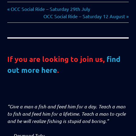
Previous
Post
OCC Social Ride – Saturday 29th July
Post:
Next
OCC Social Ride – Saturday 12 August
navigation
Post:
If you are looking to join us,
find
out more here
.
“Give a man a fish and feed him for a day. Teach a man
to fish and feed him for a lifetime. Teach a man to cycle
and he will realize fishing is stupid and boring.”
—
Desmond Tutu