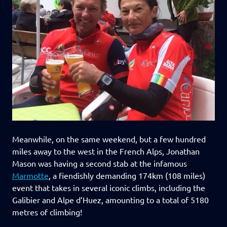
Meanwhile, on the same weekend, but a few hundred
miles away to the west in the French Alps, Jonathan
Mason was having a second stab at the infamous
Marmotte
, a fiendishly demanding 174km (108 miles)
event that takes in several iconic climbs, including the
Galibier and Alpe d’Huez, amounting to a total of 5180
metres of climbing!